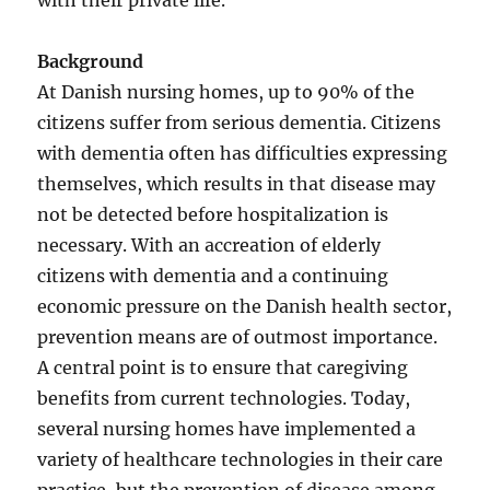
with their private life.
Background
At Danish nursing homes, up to 90% of the
citizens suffer from serious dementia. Citizens
with dementia often has difficulties expressing
themselves, which results in that disease may
not be detected before hospitalization is
necessary. With an accreation of elderly
citizens with dementia and a continuing
economic pressure on the Danish health sector,
prevention means are of outmost importance.
A central point is to ensure that caregiving
benefits from current technologies. Today,
several nursing homes have implemented a
variety of healthcare technologies in their care