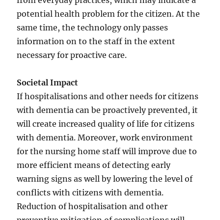
from everyday practices, which may indicate a
potential health problem for the citizen. At the
same time, the technology only passes
information on to the staff in the extent
necessary for proactive care.
Societal Impact
If hospitalisations and other needs for citizens
with dementia can be proactively prevented, it
will create increased quality of life for citizens
with dementia. Moreover, work environment
for the nursing home staff will improve due to
more efficient means of detecting early
warning signs as well by lowering the level of
conflicts with citizens with dementia.
Reduction of hospitalisation and other