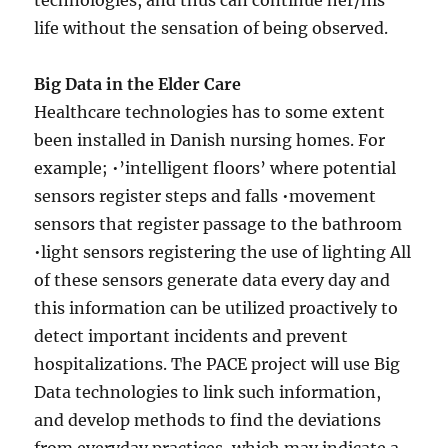
technologies, and thus can continue her/his
life without the sensation of being observed.
Big Data in the Elder Care
Healthcare technologies has to some extent
been installed in Danish nursing homes. For
example; •’intelligent floors’ where potential
sensors register steps and falls •movement
sensors that register passage to the bathroom
•light sensors registering the use of lighting All
of these sensors generate data every day and
this information can be utilized proactively to
detect important incidents and prevent
hospitalizations. The PACE project will use Big
Data technologies to link such information,
and develop methods to find the deviations