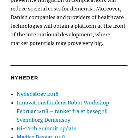
preventive mitigation of complications will
reduce societal costs for dementia. Moreover,
Danish companies and providers of healthcare
technologies will obtain a platform at the front
of the international development, where
market potentials may prove very big.
NYHEDER
Nyhedsbrev 2018
Innovationsfondens Robot Workshop
Februar 2018 – tanker fra et besøg til
Svendborg Demensby
Hi-Tech Summit update
Medico Bazaar 2018