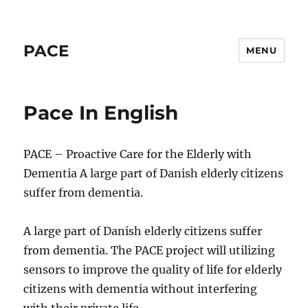
PACE
MENU
Pace In English
PACE – Proactive Care for the Elderly with
Dementia A large part of Danish elderly citizens
suffer from dementia.
A large part of Danish elderly citizens suffer
from dementia. The PACE project will utilizing
sensors to improve the quality of life for elderly
citizens with dementia without interfering