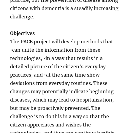
practice, but the prevention of disease among
citizens with dementia is a steadily increasing
challenge.
Objectives
The PACE project will develop methods that
•can unite the information from these
technologies, •in a way that results in a
detailed picture of the citizen’s everyday
practices, and •at the same time show
deviations from everyday routines. These
changes may potentially indicate beginning
diseases, which may lead to hospitalization,
but may be proactively prevented. The
challenge is to do this in a way so that the
citizen appreciates and wishes the